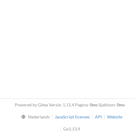
Powered by Gitea Versie: 1.11.4 Pagina:
0ms
Sjabloon:
0ms
Nederlands
JavaScript licenses
API
Website
Go1.13.9