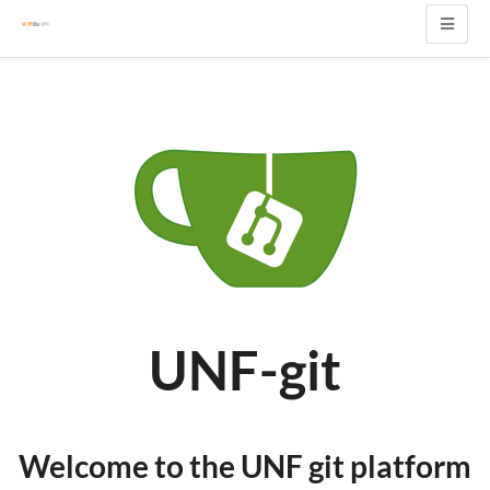
UNF-git
Welcome to the UNF git platform