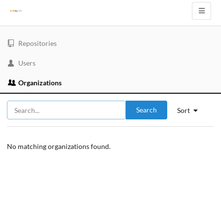
Repositories
Users
Organizations
Search
Sort
No matching organizations found.