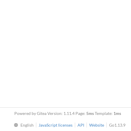
Powered by Gitea Version: 1.11.4 Page:
5ms
Template:
1ms
English
JavaScript licenses
API
Website
Go1.13.9