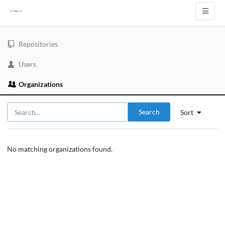
Repositories
Users
Organizations
Search
Sort
No matching organizations found.