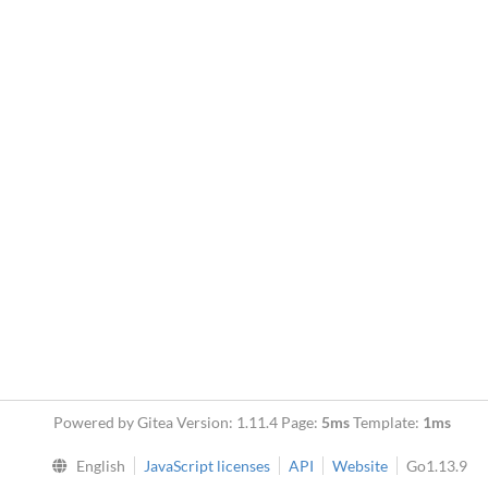
Powered by Gitea Version: 1.11.4 Page:
5ms
Template:
1ms
English
JavaScript licenses
API
Website
Go1.13.9