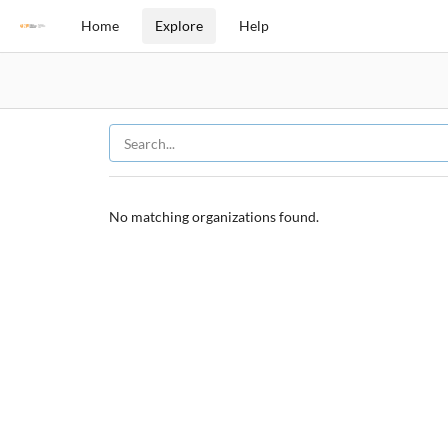
Home
Explore
Help
No matching organizations found.