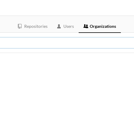
Repositories
Users
Organizations